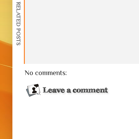
RELATED POSTS
No comments: