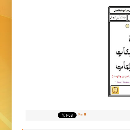
Pin It