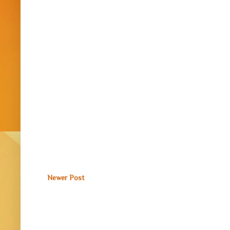
Newer Post