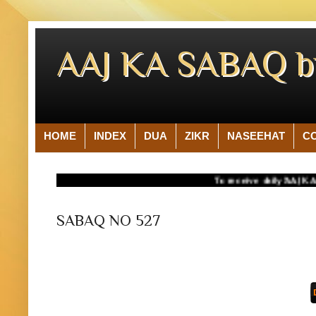
AAJ KA SABAQ 
HOME
INDEX
DUA
ZIKR
NASEEHAT
C
To receive daily 'AAJ KA SAB
SABAQ NO 527