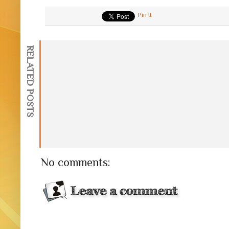
Pin It
RELATED POSTS
No comments: