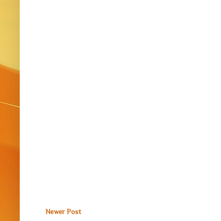
Newer Post