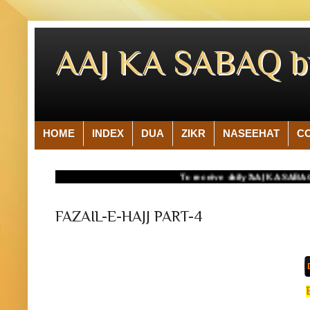
AAJ KA SABAQ 
HOME
INDEX
DUA
ZIKR
NASEEHAT
C
To receive daily 'AAJ KA SABAQ' on yo
FAZAIL-E-HAJJ PART-4