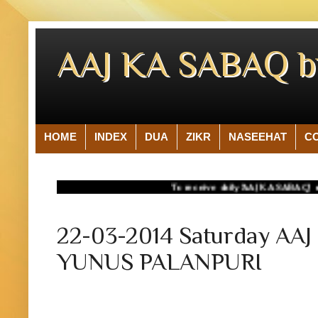
AAJ KA SABAQ 
HOME
INDEX
DUA
ZIKR
NASEEHAT
C
To receive daily 'AAJ KA SABAQ' on your 
22-03-2014 Saturday A
YUNUS PALANPURI