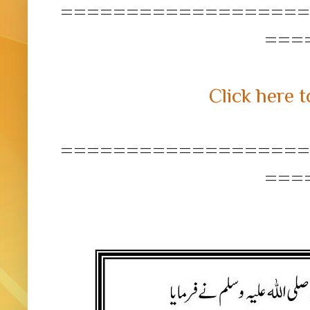
===================
===
Click here t
===================
===