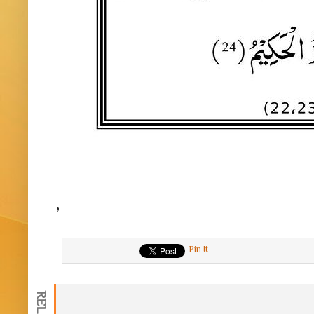
,
Pin It