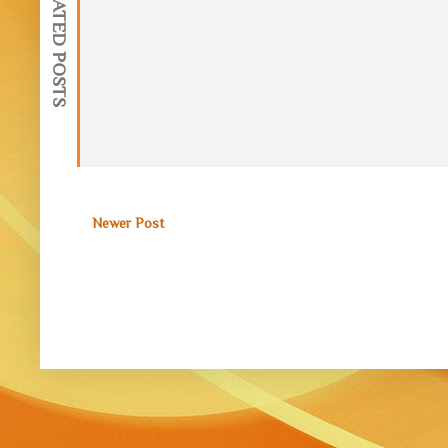
RELATED POSTS
Newer Post