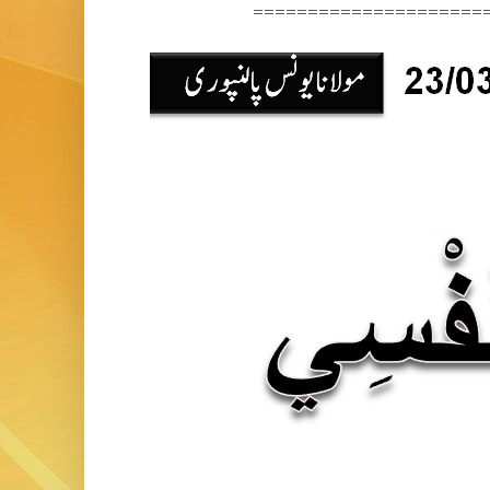
======================