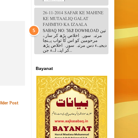
26-11-2014 SAFAR KE MAHINE
KE MUTAALIQ GALAT
FAHMIYO KA IZAALA
SABAQ NO: 362 DOWNLOAD تین
مرتبہ سورہ اخلاص پڑھ کر سارے
مرحومین کو اس کا ثواب پہنچا
دیجیےء دس مرتبہ سورہ اخلاص پڑھ
کر اپنے لےء جن...
Bayanat
Older Post