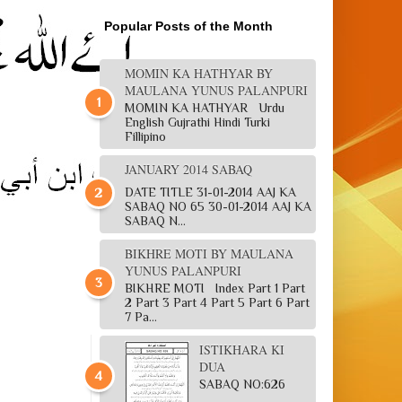
Popular Posts of the Month
MOMIN KA HATHYAR BY
MAULANA YUNUS PALANPURI
MOMIN KA HATHYAR Urdu
English Gujrathi Hindi Turki
Fillipino
JANUARY 2014 SABAQ
DATE TITLE 31-01-2014 AAJ KA
SABAQ NO 65 30-01-2014 AAJ KA
SABAQ N...
BIKHRE MOTI BY MAULANA
YUNUS PALANPURI
BIKHRE MOTI Index Part 1 Part
2 Part 3 Part 4 Part 5 Part 6 Part
7 Pa...
ISTIKHARA KI
DUA
SABAQ NO:626