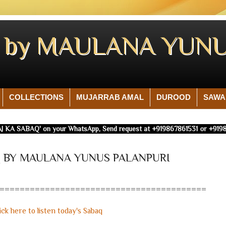
Q by MAULANA YUNU
COLLECTIONS
MUJARRAB AMAL
DUROOD
SAWA
J KA SABAQ' on your WhatsApp, Send request at +919867861531 or +91986
AQ BY MAULANA YUNUS PALANPURI
=========================================
ick here to listen today's Sabaq