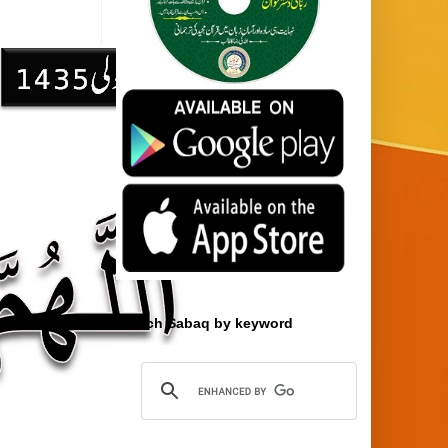
Search Sabaq by keyword