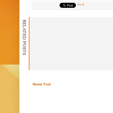
Pin It
RELATED POSTS
Newer Post