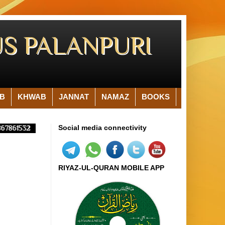
S PALANPURI
B
KHWAB
JANNAT
NAMAZ
BOOKS
Social media connectivity
7861532
RIYAZ-UL-QURAN MOBILE APP