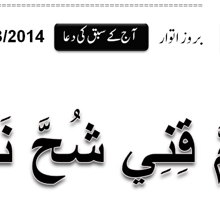
=========================================