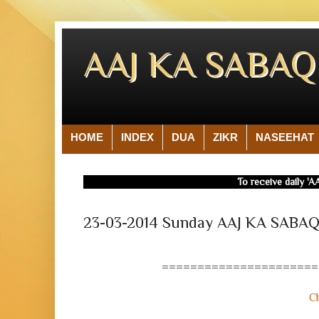
AAJ KA SABA
HOME
INDEX
DUA
ZIKR
NASEEHAT
To receive daily 'AA
23-03-2014 Sunday AAJ KA SAB
======================
Cl